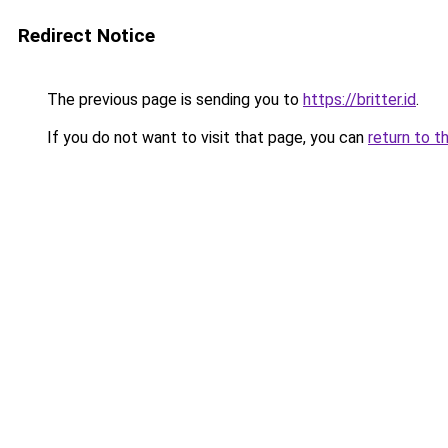
Redirect Notice
The previous page is sending you to
https://britter.id
.
If you do not want to visit that page, you can
return to t