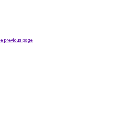
he previous page
.