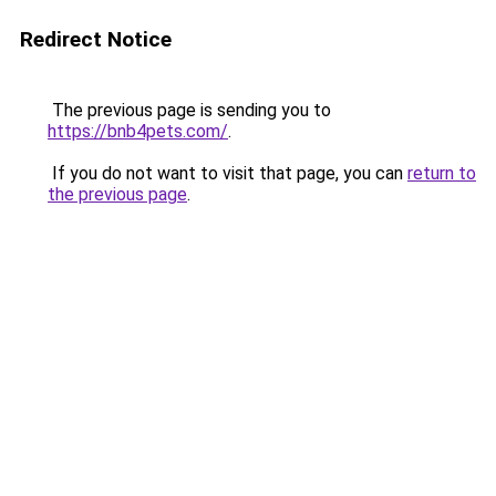
Redirect Notice
The previous page is sending you to
https://bnb4pets.com/
.
If you do not want to visit that page, you can
return to
the previous page
.