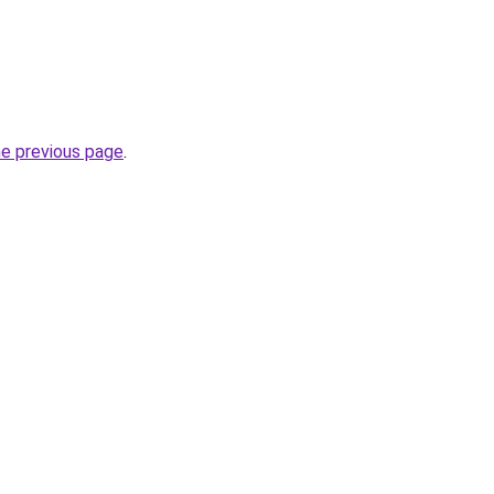
he previous page
.