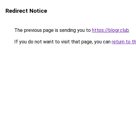
Redirect Notice
The previous page is sending you to
https://blogr.club
.
If you do not want to visit that page, you can
return to t