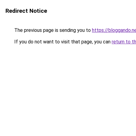
Redirect Notice
The previous page is sending you to
https://bloggando.n
If you do not want to visit that page, you can
return to t