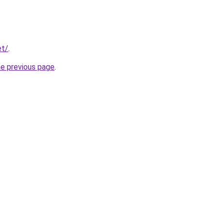
et/
.
he previous page
.