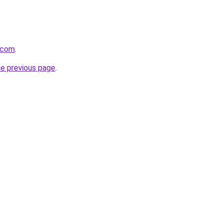
.com
.
he previous page
.