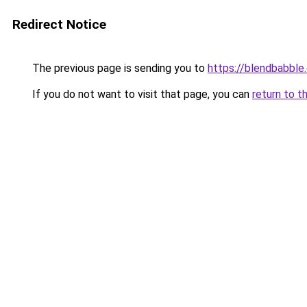
Redirect Notice
The previous page is sending you to
https://blendbabble
If you do not want to visit that page, you can
return to t