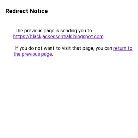
Redirect Notice
The previous page is sending you to
https://blackjackessentials.blogspot.com
.
If you do not want to visit that page, you can
return to
the previous page
.