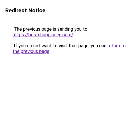
Redirect Notice
The previous page is sending you to
https://bestshoppingeu.com/
.
If you do not want to visit that page, you can
return to
the previous page
.