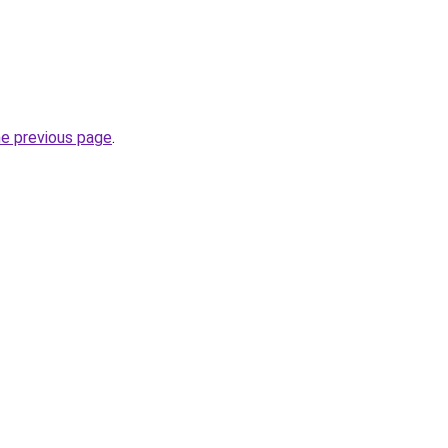
he previous page
.