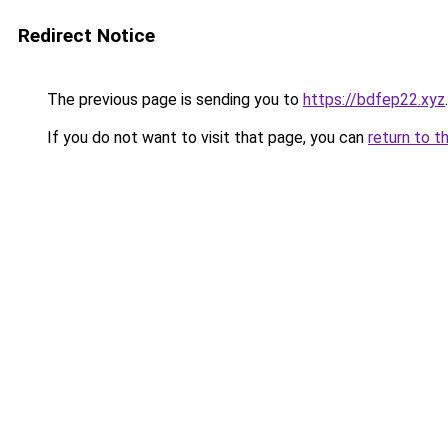
Redirect Notice
The previous page is sending you to
https://bdfep22.xyz
.
If you do not want to visit that page, you can
return to t