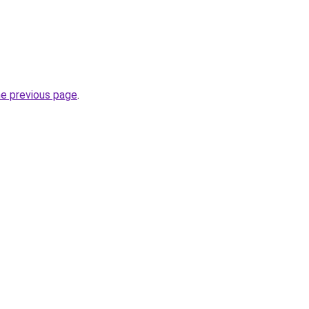
he previous page
.