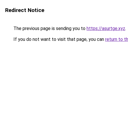
Redirect Notice
The previous page is sending you to
https://asurtge.xyz
.
If you do not want to visit that page, you can
return to t