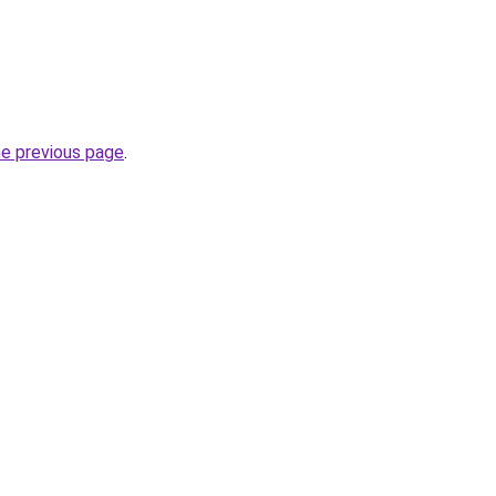
he previous page
.