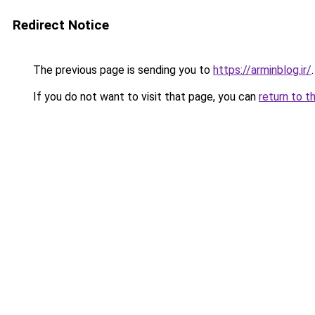
Redirect Notice
The previous page is sending you to
https://arminblog.ir/
.
If you do not want to visit that page, you can
return to t