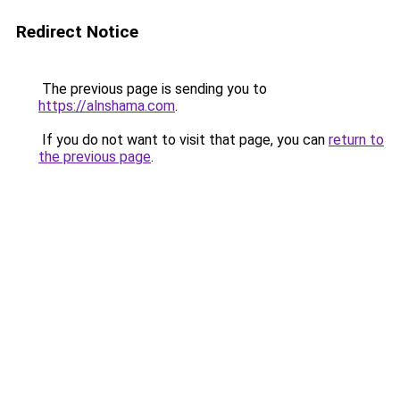
Redirect Notice
The previous page is sending you to
https://alnshama.com
.
If you do not want to visit that page, you can
return to
the previous page
.