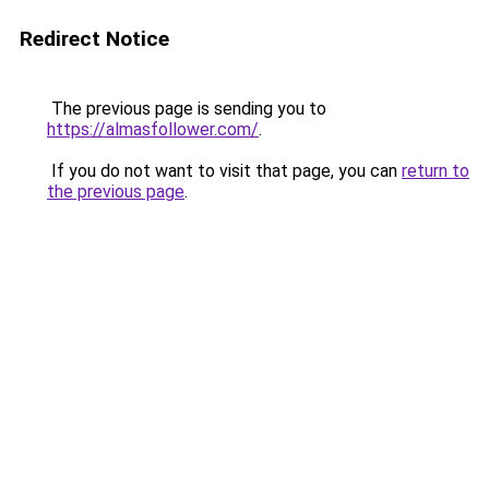
Redirect Notice
The previous page is sending you to
https://almasfollower.com/
.
If you do not want to visit that page, you can
return to
the previous page
.