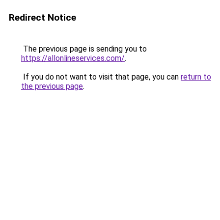
Redirect Notice
The previous page is sending you to
https://allonlineservices.com/
.
If you do not want to visit that page, you can
return to
the previous page
.