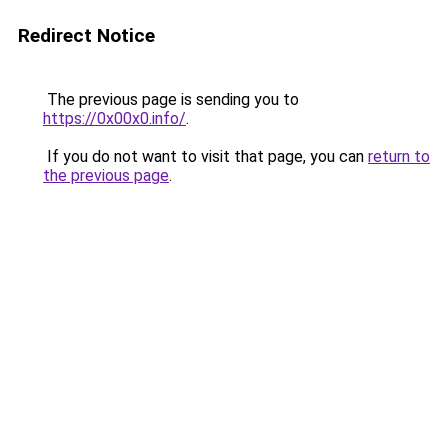
Redirect Notice
The previous page is sending you to
https://0x00x0.info/
.
If you do not want to visit that page, you can
return to
the previous page
.