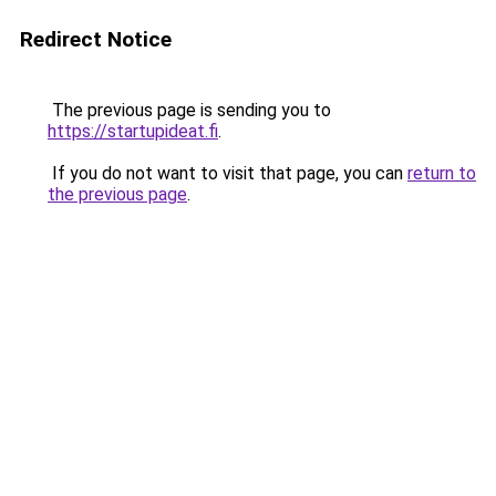
Redirect Notice
The previous page is sending you to
https://startupideat.fi
.
If you do not want to visit that page, you can
return to
the previous page
.