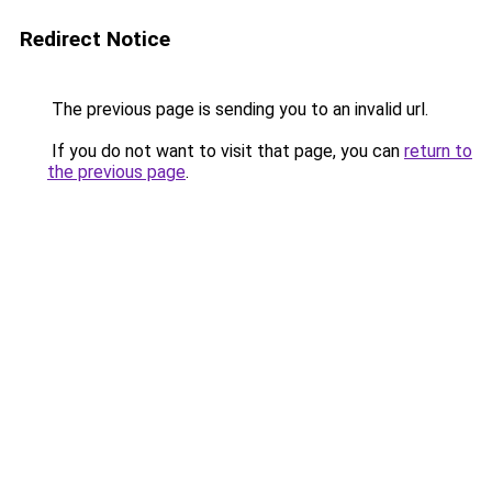
Redirect Notice
The previous page is sending you to an invalid url.
If you do not want to visit that page, you can
return to
the previous page
.