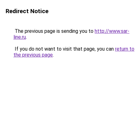
Redirect Notice
The previous page is sending you to
http://www.sar-
line.ru
.
If you do not want to visit that page, you can
return to
the previous page
.