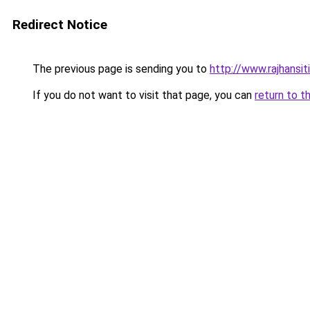
Redirect Notice
The previous page is sending you to
http://www.rajhansit
If you do not want to visit that page, you can
return to t