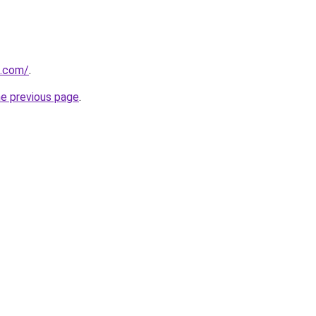
i.com/
.
he previous page
.