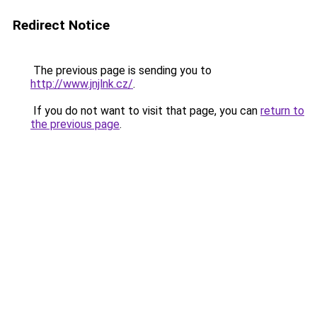
Redirect Notice
The previous page is sending you to
http://www.jnjlnk.cz/
.
If you do not want to visit that page, you can
return to
the previous page
.