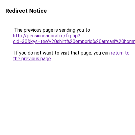
Redirect Notice
The previous page is sending you to
http://pensiuneacoral.ro/fr.php?
cid=30&kys=tee%20shirt%20emporio%20armani%20ho
If you do not want to visit that page, you can
return to
the previous page
.