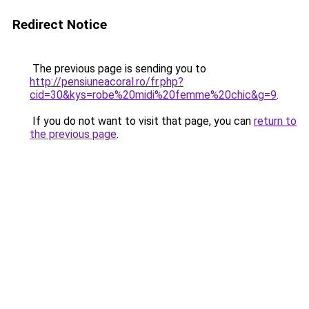
Redirect Notice
The previous page is sending you to
http://pensiuneacoral.ro/fr.php?
cid=30&kys=robe%20midi%20femme%20chic&g=9
.
If you do not want to visit that page, you can
return to
the previous page
.