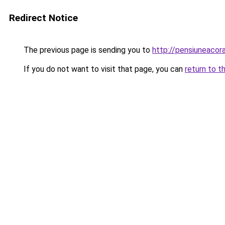
Redirect Notice
The previous page is sending you to
http://pensiuneaco
If you do not want to visit that page, you can
return to t