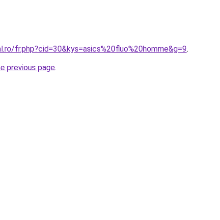
ral.ro/fr.php?cid=30&kys=asics%20fluo%20homme&g=9
.
he previous page
.