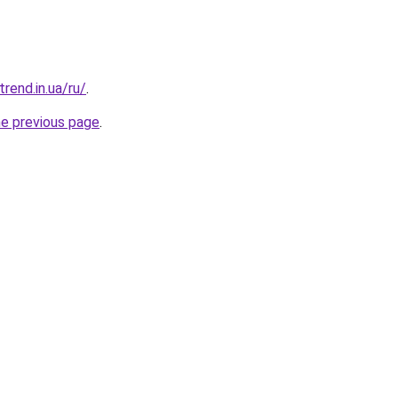
trend.in.ua/ru/
.
he previous page
.