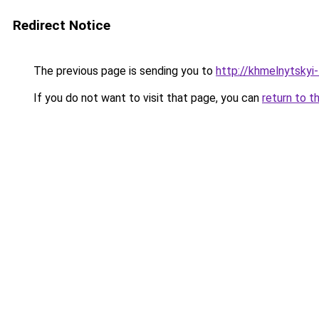
Redirect Notice
The previous page is sending you to
http://khmelnytskyi-
If you do not want to visit that page, you can
return to t