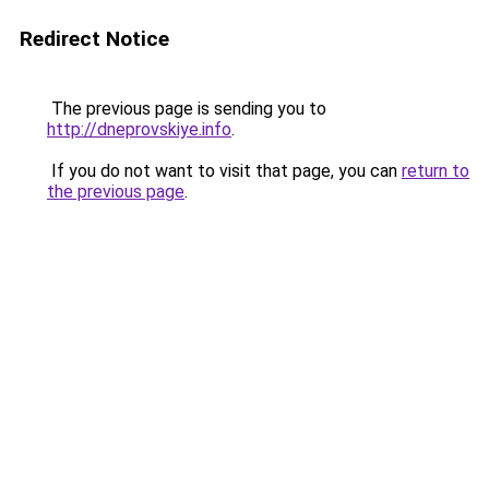
Redirect Notice
The previous page is sending you to
http://dneprovskiye.info
.
If you do not want to visit that page, you can
return to
the previous page
.