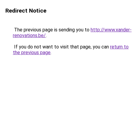
Redirect Notice
The previous page is sending you to
http://www.xander-
renovations.be/
.
If you do not want to visit that page, you can
return to
the previous page
.