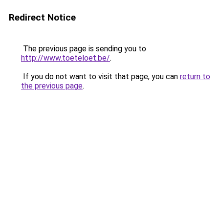
Redirect Notice
The previous page is sending you to
http://www.toeteloet.be/
.
If you do not want to visit that page, you can
return to
the previous page
.