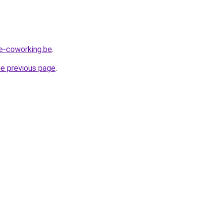
e-coworking.be
.
he previous page
.