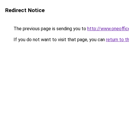
Redirect Notice
The previous page is sending you to
http://www.oneoffic
If you do not want to visit that page, you can
return to t