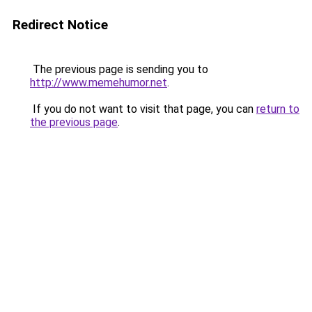
Redirect Notice
The previous page is sending you to
http://www.memehumor.net
.
If you do not want to visit that page, you can
return to
the previous page
.