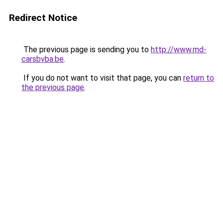
Redirect Notice
The previous page is sending you to
http://www.md-
carsbvba.be
.
If you do not want to visit that page, you can
return to
the previous page
.