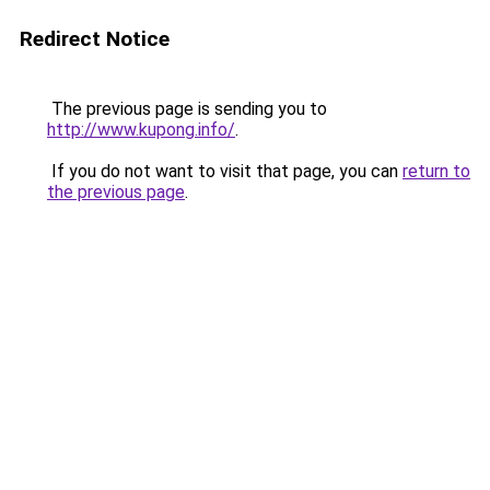
Redirect Notice
The previous page is sending you to
http://www.kupong.info/
.
If you do not want to visit that page, you can
return to
the previous page
.