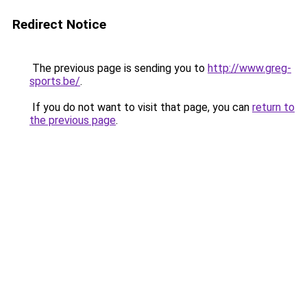
Redirect Notice
The previous page is sending you to
http://www.greg-
sports.be/
.
If you do not want to visit that page, you can
return to
the previous page
.