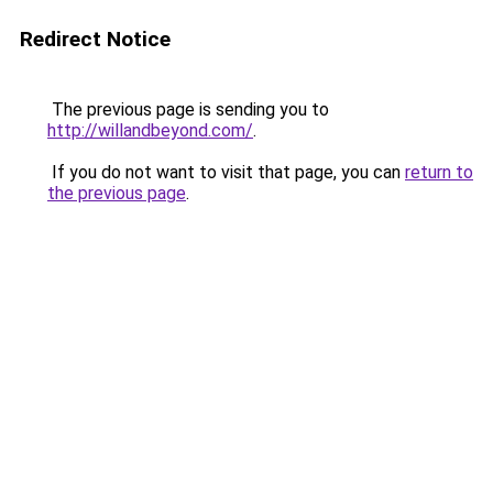
Redirect Notice
The previous page is sending you to
http://willandbeyond.com/
.
If you do not want to visit that page, you can
return to
the previous page
.