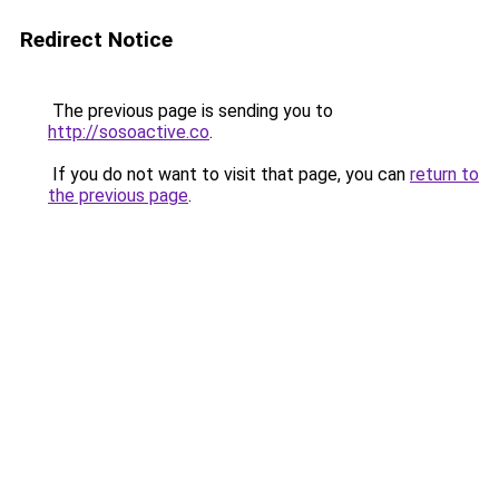
Redirect Notice
The previous page is sending you to
http://sosoactive.co
.
If you do not want to visit that page, you can
return to
the previous page
.