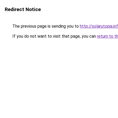
Redirect Notice
The previous page is sending you to
http://solarutopia.in
If you do not want to visit that page, you can
return to t