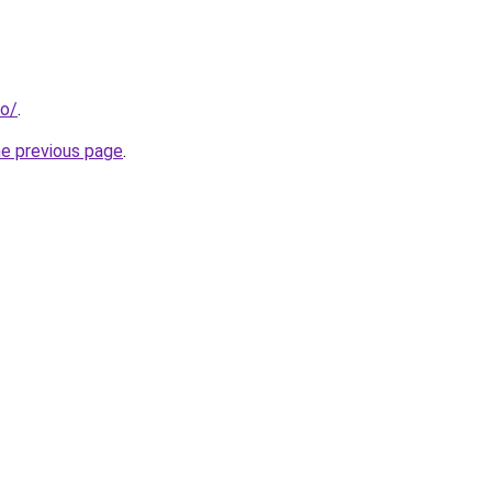
fo/
.
he previous page
.