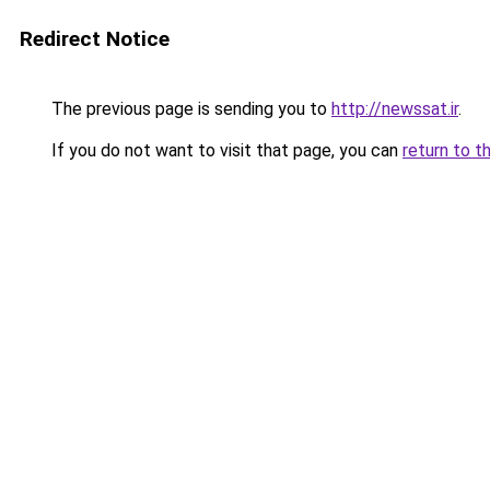
Redirect Notice
The previous page is sending you to
http://newssat.ir
.
If you do not want to visit that page, you can
return to t