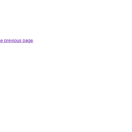
he previous page
.