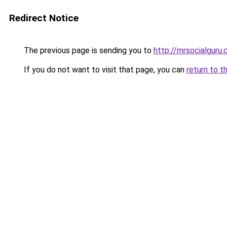
Redirect Notice
The previous page is sending you to
http://mrsocialguru
If you do not want to visit that page, you can
return to t