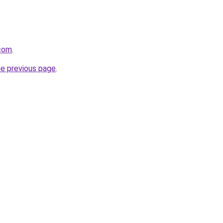
.com
.
he previous page
.