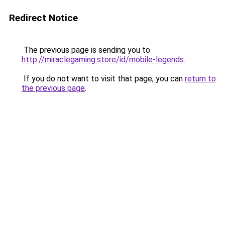
Redirect Notice
The previous page is sending you to
http://miraclegaming.store/id/mobile-legends
.
If you do not want to visit that page, you can
return to
the previous page
.