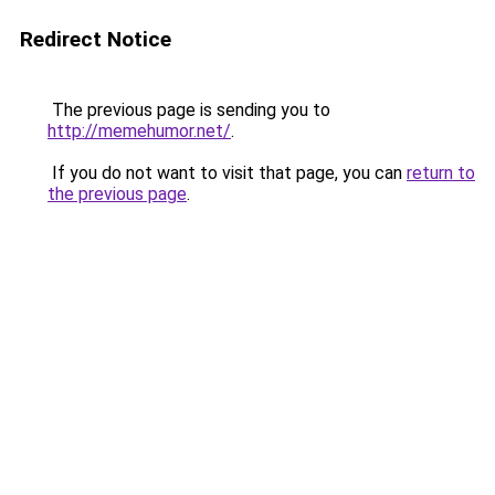
Redirect Notice
The previous page is sending you to
http://memehumor.net/
.
If you do not want to visit that page, you can
return to
the previous page
.