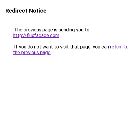
Redirect Notice
The previous page is sending you to
http://fluxfacade.com
.
If you do not want to visit that page, you can
return to
the previous page
.