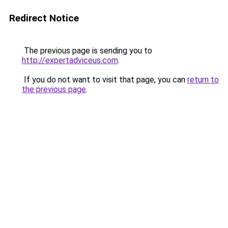
Redirect Notice
The previous page is sending you to
http://expertadviceus.com
.
If you do not want to visit that page, you can
return to
the previous page
.