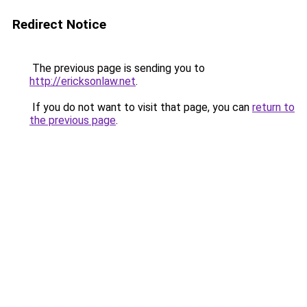
Redirect Notice
The previous page is sending you to
http://ericksonlaw.net
.
If you do not want to visit that page, you can
return to
the previous page
.