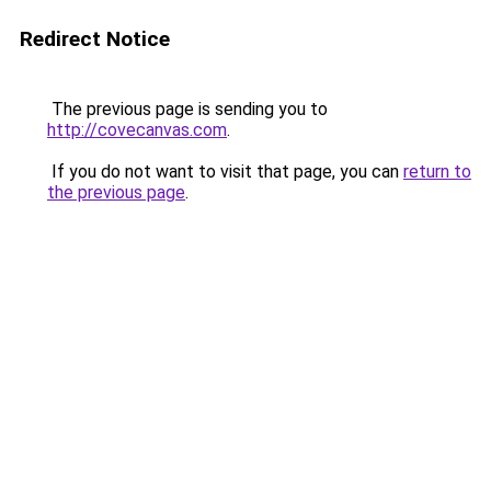
Redirect Notice
The previous page is sending you to
http://covecanvas.com
.
If you do not want to visit that page, you can
return to
the previous page
.