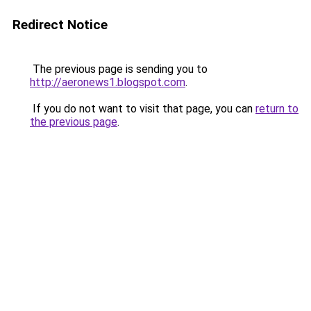
Redirect Notice
The previous page is sending you to
http://aeronews1.blogspot.com
.
If you do not want to visit that page, you can
return to
the previous page
.