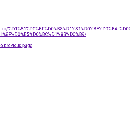
pollo.ru/%D1%81%D0%BF%D0%B8%D1%81%D0%BE%D0%BA-
1%8F%D0%B5%D0%BC%D1%8B%D0%B9/
.
he previous page
.