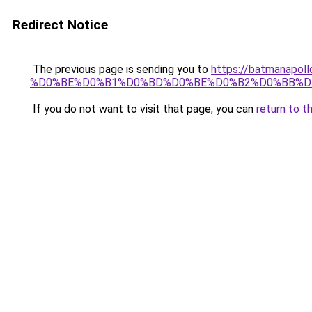
Redirect Notice
The previous page is sending you to
https://batmana
%D0%BE%D0%B1%D0%BD%D0%BE%D0%B2%D0%BB%D
If you do not want to visit that page, you can
return to t