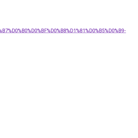
%D0%B7%D0%B0%D0%BF%D0%B8%D1%81%D0%B5%D0%B9-