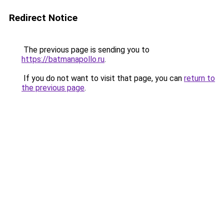
Redirect Notice
The previous page is sending you to
https://batmanapollo.ru
.
If you do not want to visit that page, you can
return to
the previous page
.