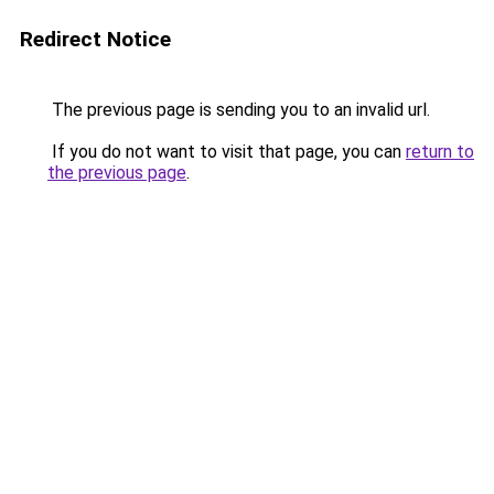
Redirect Notice
The previous page is sending you to an invalid url.
If you do not want to visit that page, you can
return to
the previous page
.