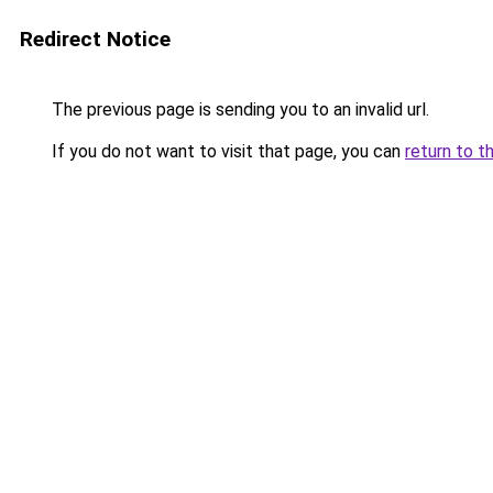
Redirect Notice
The previous page is sending you to an invalid url.
If you do not want to visit that page, you can
return to t