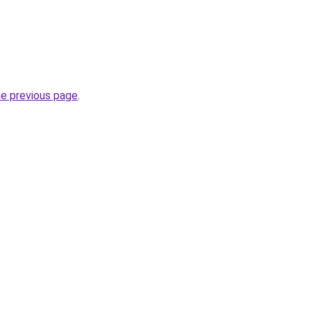
he previous page
.