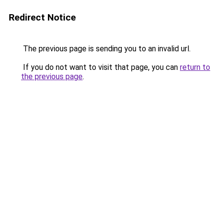
Redirect Notice
The previous page is sending you to an invalid url.
If you do not want to visit that page, you can
return to
the previous page
.