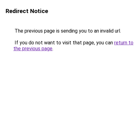
Redirect Notice
The previous page is sending you to an invalid url.
If you do not want to visit that page, you can
return to
the previous page
.