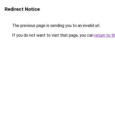
Redirect Notice
The previous page is sending you to an invalid url.
If you do not want to visit that page, you can
return to t