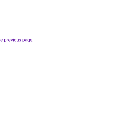
he previous page
.